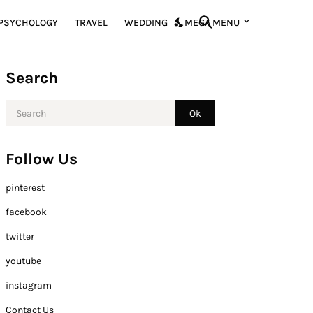
PSYCHOLOGY
TRAVEL
WEDDING
MEGA MENU
Search
Follow Us
pinterest
facebook
twitter
youtube
instagram
Contact Us