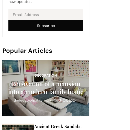
new updates.
Popular Articles
DECORATION
Renovation of a mansion
into a modern family home
thebeautyofgathering
-
March 26, 2024
Ancient Greek Sandals: