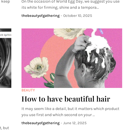
o keep
On the occasion of World Egg Day, we suggest you use
its white for firming, shine and a tempora…
thebeautyofgathering
-
October 10, 2025
BEAUTY
How to have beautiful hair
It may seem like a detail, but it matters which product
you use first and which second on your …
thebeautyofgathering
-
June 12, 2025
, but