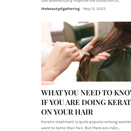
can dramatically improve the condition of…
thebeautyofgathering
-
May 13, 2025
BEAUTY
WHAT YOU NEED TO KN
IF YOU ARE DOING KERAT
ON YOUR HAIR
Keratin treatment is quite popular among wome
want to tame their hair. But there are indic…