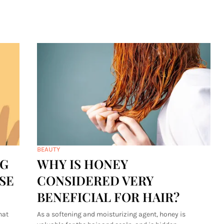
BEAUTY
NG
WHY IS HONEY
SE
CONSIDERED VERY
BENEFICIAL FOR HAIR?
hat
As a softening and moisturizing agent, honey is