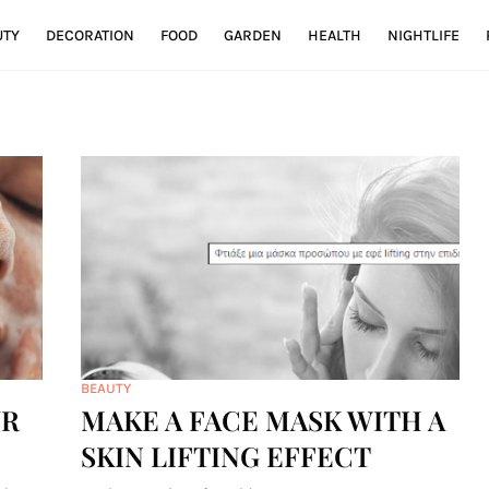
UTY
DECORATION
FOOD
GARDEN
HEALTH
NIGHTLIFE
BEAUTY
UR
MAKE A FACE MASK WITH A
SKIN LIFTING EFFECT