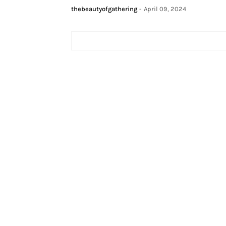
thebeautyofgathering
-
April 09, 2024