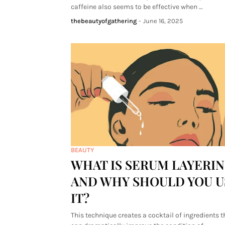
caffeine also seems to be effective when …
thebeautyofgathering
-
June 16, 2025
BEAUTY
WHAT IS SERUM LAYERI
AND WHY SHOULD YOU U
IT?
This technique creates a cocktail of ingredients t