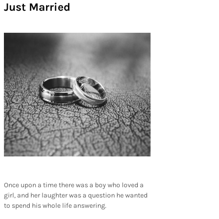
Just Married
Once upon a time there was a boy who loved a
girl, and her laughter was a question he wanted
to spend his whole life answering.