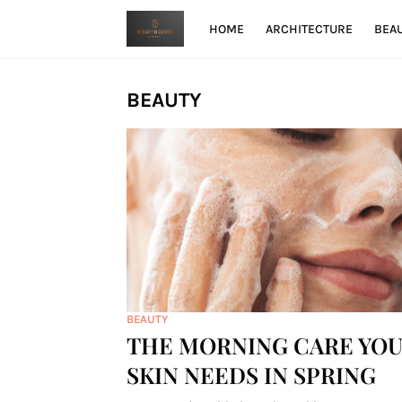
HOME
ARCHITECTURE
BEA
BEAUTY
BEAUTY
THE MORNING CARE YO
SKIN NEEDS IN SPRING