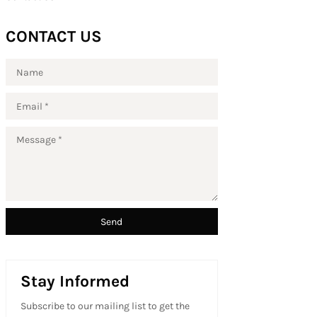
CONTACT US
Stay Informed
Subscribe to our mailing list to get the