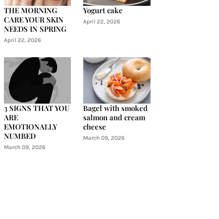
THE MORNING
Yogurt cake
CARE YOUR SKIN
April 22, 2026
NEEDS IN SPRING
April 22, 2026
3 SIGNS THAT YOU
Bagel with smoked
ARE
salmon and cream
EMOTIONALLY
cheese
NUMBED
March 09, 2026
March 09, 2026