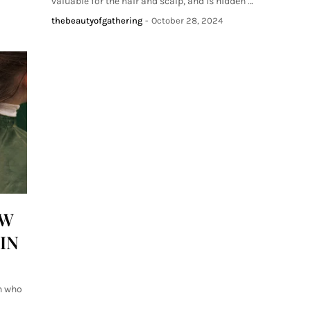
valuable for the hair and scalp, and is hidden …
thebeautyofgathering
-
October 28, 2024
OW
IN
n who