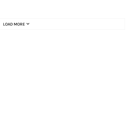
LOAD MORE