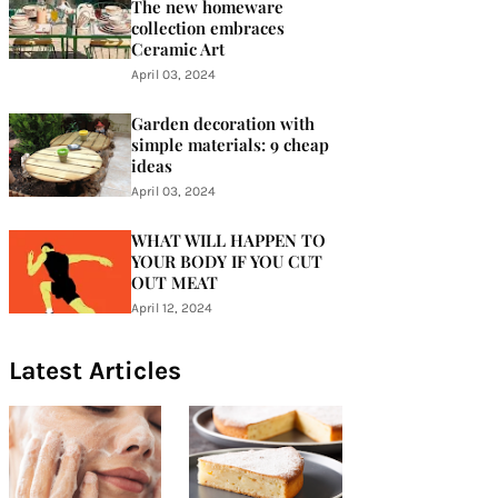
The new homeware
collection embraces
Ceramic Art
April 03, 2024
Garden decoration with
simple materials: 9 cheap
ideas
April 03, 2024
WHAT WILL HAPPEN TO
YOUR BODY IF YOU CUT
OUT MEAT
April 12, 2024
Latest Articles