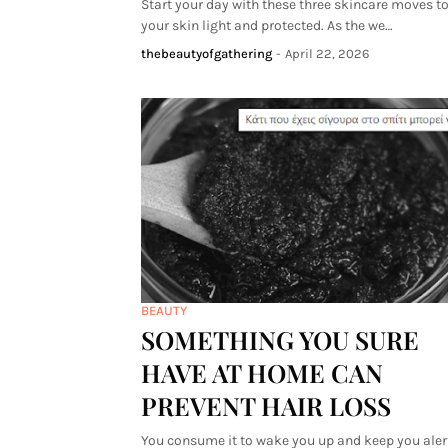
Start your day with these three skincare moves t
your skin light and protected. As the we…
thebeautyofgathering
-
April 22, 2026
BEAUTY
SOMETHING YOU SURE
HAVE AT HOME CAN
PREVENT HAIR LOSS
You consume it to wake you up and keep you alert