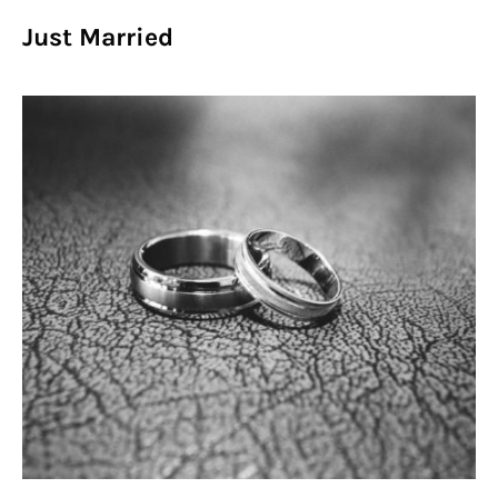
Just Married