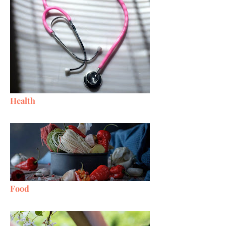
Health
Food