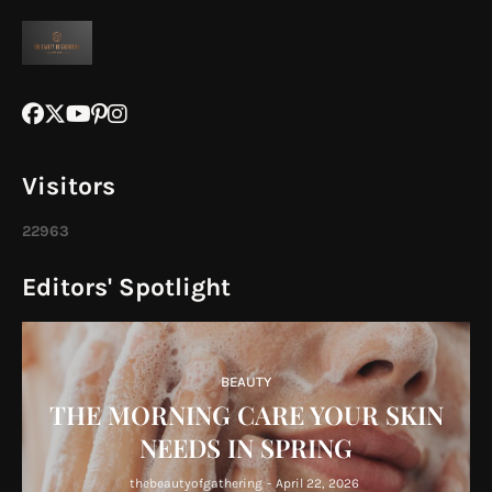
Visitors
2
2
9
6
3
Editors' Spotlight
BEAUTY
THE MORNING CARE YOUR SKIN
NEEDS IN SPRING
thebeautyofgathering
-
April 22, 2026