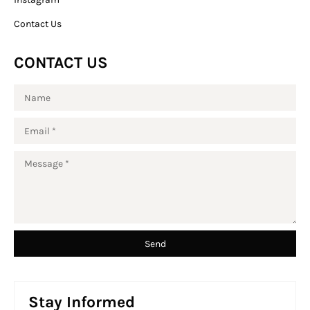
Contact Us
CONTACT US
Stay Informed