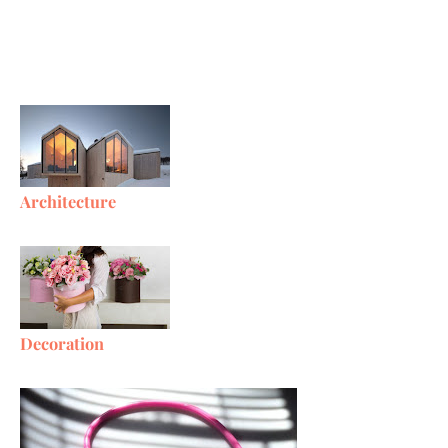
Architecture
Decoration