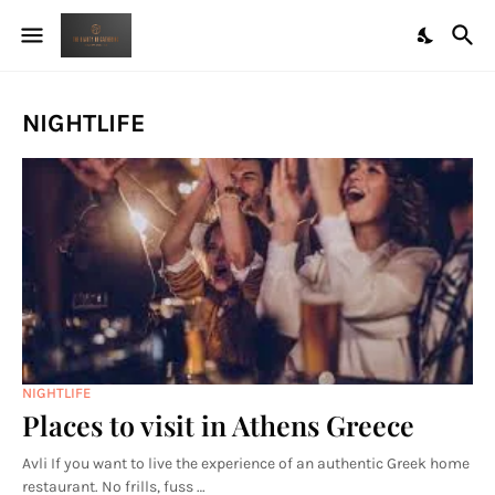
NIGHTLIFE
NIGHTLIFE
Places to visit in Athens Greece
Avli If you want to live the experience of an authentic Greek home
restaurant. No frills, fuss …