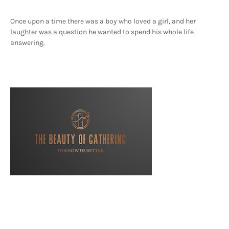
Once upon a time there was a boy who loved a girl, and her
laughter was a question he wanted to spend his whole life
answering.