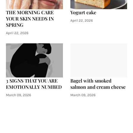
THE MORNING CARE
Yogurt cake
YOUR SKIN NEEDS IN
April 22, 2026
SPRING
April 22, 2026
3 SIGNS THAT YOU ARE
Bagel with smoked
EMOTIONALLY NUMBED
salmon and cream cheese
March 09, 2026
March 09, 2026