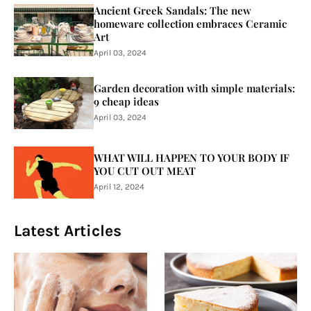
Ancient Greek Sandals: The new
homeware collection embraces Ceramic
Art
April 03, 2024
Garden decoration with simple materials:
9 cheap ideas
April 03, 2024
WHAT WILL HAPPEN TO YOUR BODY IF
YOU CUT OUT MEAT
April 12, 2024
Latest Articles