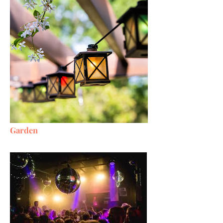
Garden