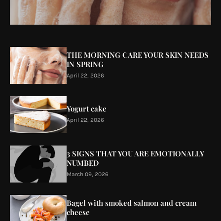
THE MORNING CARE YOUR SKIN NEEDS
IN SPRING
April 22, 2026
Yogurt cake
April 22, 2026
3 SIGNS THAT YOU ARE EMOTIONALLY
NUMBED
March 09, 2026
Bagel with smoked salmon and cream
cheese