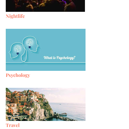
Nightlife
Psychology
Travel