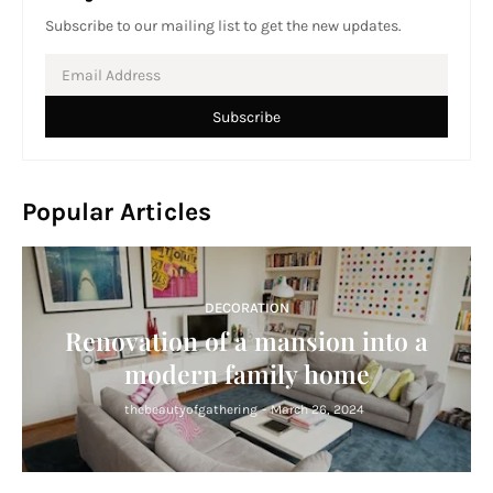
Subscribe to our mailing list to get the new updates.
Popular Articles
DECORATION
Renovation of a mansion into a
modern family home
thebeautyofgathering
-
March 26, 2024