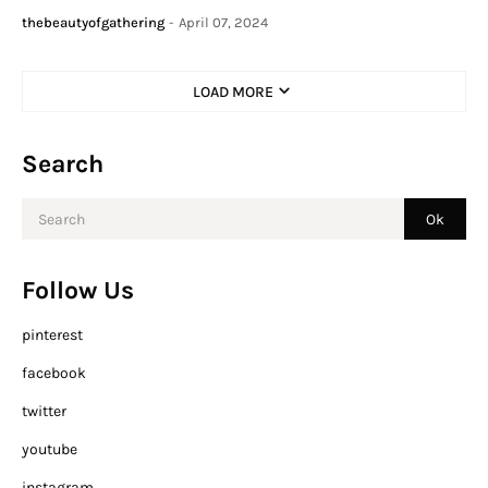
thebeautyofgathering
-
April 07, 2024
LOAD MORE
Search
Follow Us
pinterest
facebook
twitter
youtube
instagram