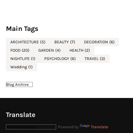
Main Tags
ARCHITECTURE
(5)
BEAUTY
(7)
DECORATION
(6)
FOOD
(20)
GARDEN
(4)
HEALTH
(2)
NIGHTLIFE
(1)
PSYCHOLOGY
(6)
TRAVEL
(3)
Wedding
(1)
Translate
Powered by
Translate