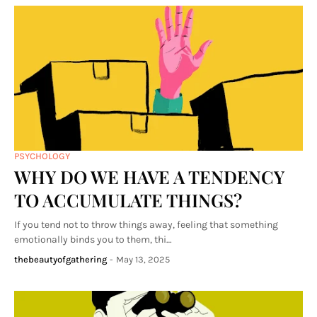
PSYCHOLOGY
WHY DO WE HAVE A TENDENCY
TO ACCUMULATE THINGS?
If you tend not to throw things away, feeling that something
emotionally binds you to them, thi…
thebeautyofgathering
-
May 13, 2025