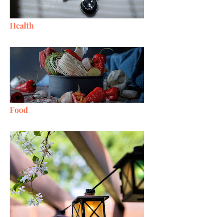
Health
Food