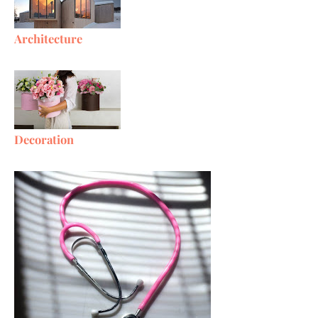
Architecture
Decoration