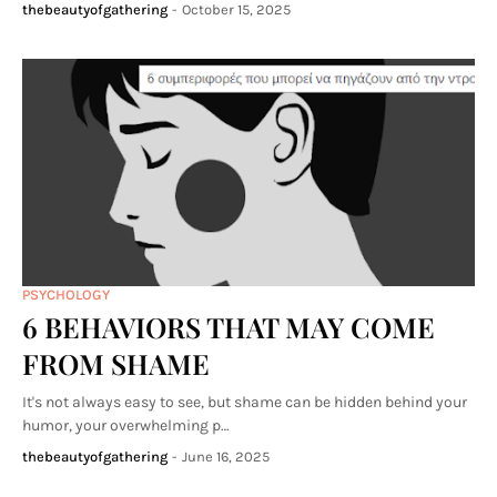
thebeautyofgathering
-
October 15, 2025
PSYCHOLOGY
6 BEHAVIORS THAT MAY COME
FROM SHAME
It's not always easy to see, but shame can be hidden behind your
humor, your overwhelming p…
thebeautyofgathering
-
June 16, 2025