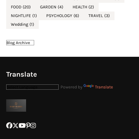
FOOD
(20)
GARDEN
(4)
HEALTH
(2)
NIGHTLIFE
(1)
PSYCHOLOGY
(6)
TRAVEL
(3)
Wedding
(1)
Translate
Powered by
Translate