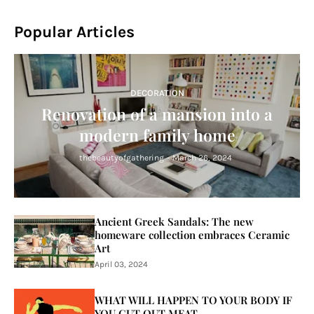
Popular Articles
DECORATION
Renovation of a mansion into a
modern family home
thebeautyofgathering
-
March 26, 2024
Ancient Greek Sandals: The new
homeware collection embraces Ceramic
Art
April 03, 2024
WHAT WILL HAPPEN TO YOUR BODY IF
YOU CUT OUT MEAT