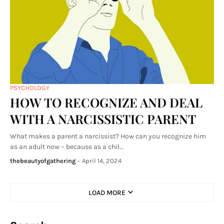
PSYCHOLOGY
HOW TO RECOGNIZE AND DEAL
WITH A NARCISSISTIC PARENT
What makes a parent a narcissist? How can you recognize him
as an adult now – because as a chil…
thebeautyofgathering
-
April 14, 2024
LOAD MORE