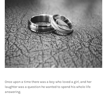
Once upon a time there was a boy who loved a girl, and her
laughter was a question he wanted to spend his whole life
answering.