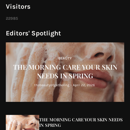
Visitors
2
2
9
8
5
Editors' Spotlight
BEAUTY
THE MORNING CARE YOUR SKIN
NEEDS IN SPRING
thebeautyofgathering
-
April 22, 2026
THE MORNING CARE YOUR SKIN NEEDS
IN SPRING