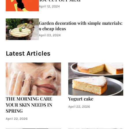
April 12, 2024
Garden decoration with simple materials:
9 cheap ideas
April 03, 2024
Latest Articles
THE MORNING CARE
Yogurt cake
YOUR SKIN NEEDS IN
April 22, 2026
SPRING
April 22, 2026