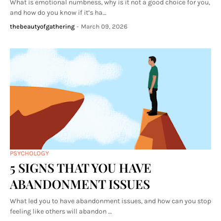
What is emotional numbness, why is it not a good choice for you,
and how do you know if it’s ha…
thebeautyofgathering
-
March 09, 2026
PSYCHOLOGY
5 SIGNS THAT YOU HAVE
ABANDONMENT ISSUES
What led you to have abandonment issues, and how can you stop
feeling like others will abandon …