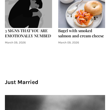
3 SIGNS THAT YOU ARE
Bagel with smoked
EMOTIONALLY NUMBED
salmon and cream cheese
March 09, 2026
March 09, 2026
Just Married