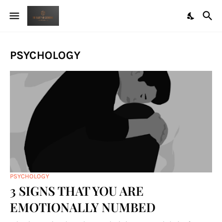
PSYCHOLOGY
PSYCHOLOGY
3 SIGNS THAT YOU ARE
EMOTIONALLY NUMBED