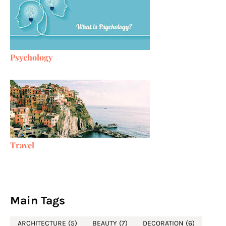
Psychology
Travel
Main Tags
ARCHITECTURE
(5)
BEAUTY
(7)
DECORATION
(6)