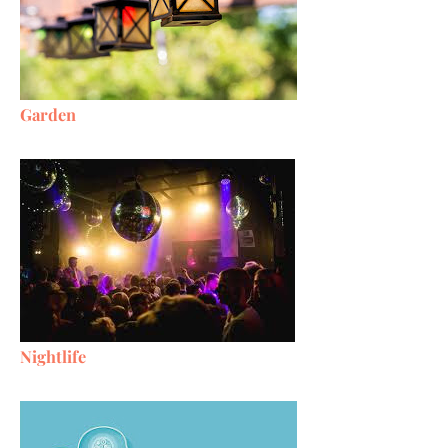
Garden
Nightlife