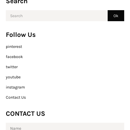
Search
Follow Us
pinterest
facebook
twitter
youtube
instagram
Contact Us
CONTACT US