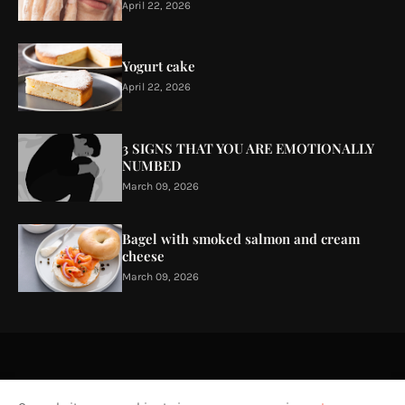
April 22, 2026
Yogurt cake
April 22, 2026
3 SIGNS THAT YOU ARE EMOTIONALLY
NUMBED
March 09, 2026
Bagel with smoked salmon and cream
cheese
March 09, 2026