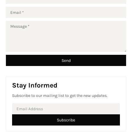
Stay Informed
Subscribe to our mailing list to get the new updates.