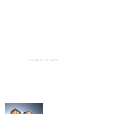
ECSTATICGATHERING.COM