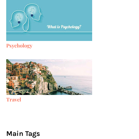
Psychology
Travel
Main Tags