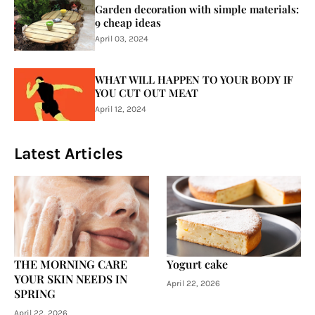
Garden decoration with simple materials:
9 cheap ideas
April 03, 2024
WHAT WILL HAPPEN TO YOUR BODY IF
YOU CUT OUT MEAT
April 12, 2024
Latest Articles
THE MORNING CARE
Yogurt cake
YOUR SKIN NEEDS IN
April 22, 2026
SPRING
April 22, 2026