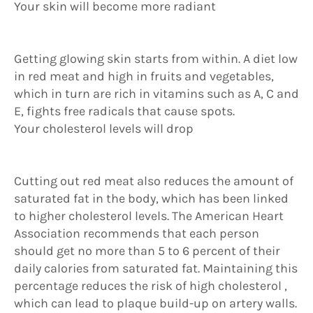
Your skin will become more radiant
Getting glowing skin starts from within. A diet low
in red meat and high in fruits and vegetables,
which in turn are rich in vitamins such as A, C and
E, fights free radicals that cause spots.
Your cholesterol levels will drop
Cutting out red meat also reduces the amount of
saturated fat in the body, which has been linked
to higher cholesterol levels. The American Heart
Association recommends that each person
should get no more than 5 to 6 percent of their
daily calories from saturated fat. Maintaining this
percentage reduces the risk of high cholesterol ,
which can lead to plaque build-up on artery walls.