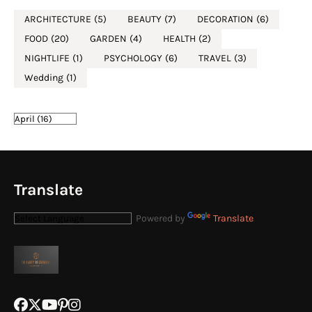
ARCHITECTURE
(5)
BEAUTY
(7)
DECORATION
(6)
FOOD
(20)
GARDEN
(4)
HEALTH
(2)
NIGHTLIFE
(1)
PSYCHOLOGY
(6)
TRAVEL
(3)
Wedding
(1)
Translate
Powered by
Translate