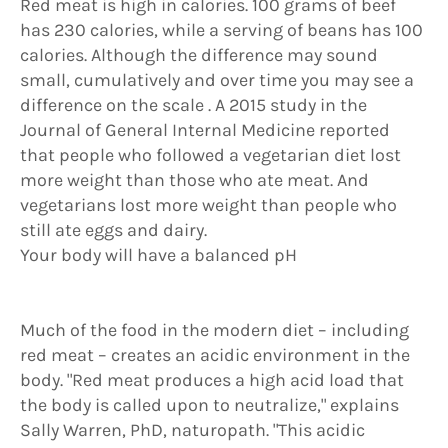
Red meat is high in calories. 100 grams of beef
has 230 calories, while a serving of beans has 100
calories. Although the difference may sound
small, cumulatively and over time you may see a
difference on the scale . A 2015 study in the
Journal of General Internal Medicine reported
that people who followed a vegetarian diet lost
more weight than those who ate meat. And
vegetarians lost more weight than people who
still ate eggs and dairy.
Your body will have a balanced pH
Much of the food in the modern diet – including
red meat – creates an acidic environment in the
body. "Red meat produces a high acid load that
the body is called upon to neutralize," explains
Sally Warren, PhD, naturopath. "This acidic