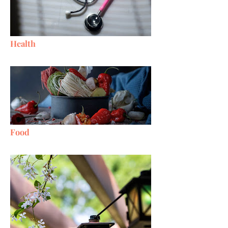
Health
Food