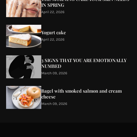
IN SPRING
April 22, 2026
Yogurt cake
April 22, 2026
3 SIGNS THAT YOU ARE EMOTIONALLY
NUMBED
March 09, 2026
Bagel with smoked salmon and cream
cheese
March 09, 2026