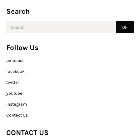
Search
Follow Us
pinterest
facebook
twitter
youtube
instagram
Contact Us
CONTACT US