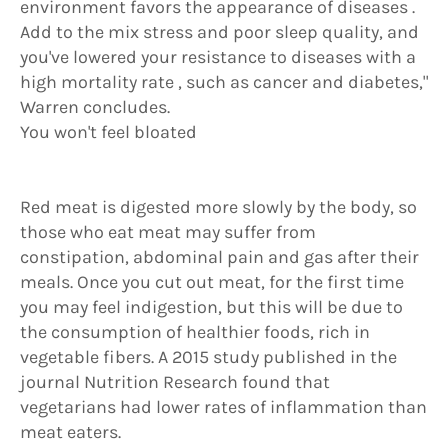
environment favors the appearance of diseases .
Add to the mix stress and poor sleep quality, and
you've lowered your resistance to diseases with a
high mortality rate , such as cancer and diabetes,"
Warren concludes.
You won't feel bloated
Red meat is digested more slowly by the body, so
those who eat meat may suffer from
constipation, abdominal pain and gas after their
meals. Once you cut out meat, for the first time
you may feel indigestion, but this will be due to
the consumption of healthier foods, rich in
vegetable fibers. A 2015 study published in the
journal Nutrition Research found that
vegetarians had lower rates of inflammation than
meat eaters.