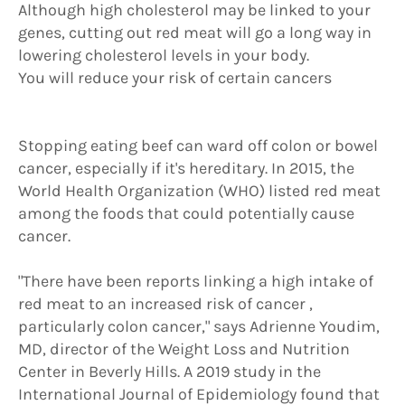
Although high cholesterol may be linked to your
genes, cutting out red meat will go a long way in
lowering cholesterol levels in your body.
You will reduce your risk of certain cancers
Stopping eating beef can ward off colon or bowel
cancer, especially if it's hereditary. In 2015, the
World Health Organization (WHO) listed red meat
among the foods that could potentially cause
cancer.
"There have been reports linking a high intake of
red meat to an increased risk of cancer ,
particularly colon cancer," says Adrienne Youdim,
MD, director of the Weight Loss and Nutrition
Center in Beverly Hills. A 2019 study in the
International Journal of Epidemiology found that