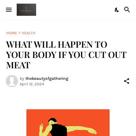
HOME
HEALTH
WHAT WILL HAPPEN TO
YOUR BODY IF YOU CUT OUT
MEAT
by
thebeautyofgathering
April 12, 2024