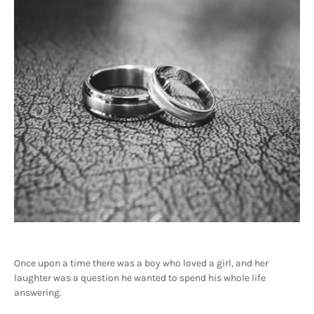
Once upon a time there was a boy who loved a girl, and her
laughter was a question he wanted to spend his whole life
answering.