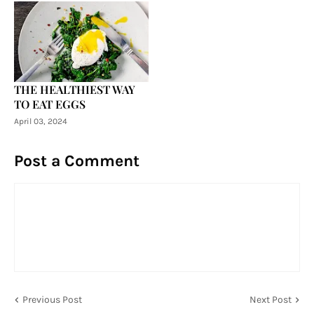
THE HEALTHIEST WAY
TO EAT EGGS
April 03, 2024
Post a Comment
Previous Post
Next Post