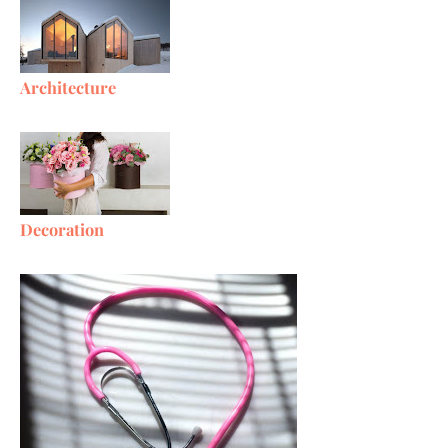
Architecture
Decoration