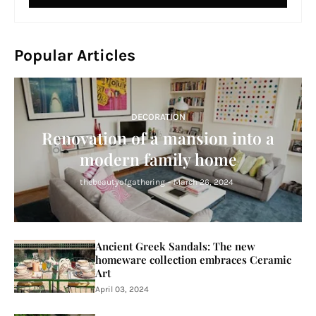
Popular Articles
DECORATION
Renovation of a mansion into a
modern family home
thebeautyofgathering
-
March 26, 2024
Ancient Greek Sandals: The new
homeware collection embraces Ceramic
Art
April 03, 2024