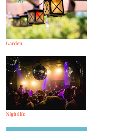
Garden
Nightlife