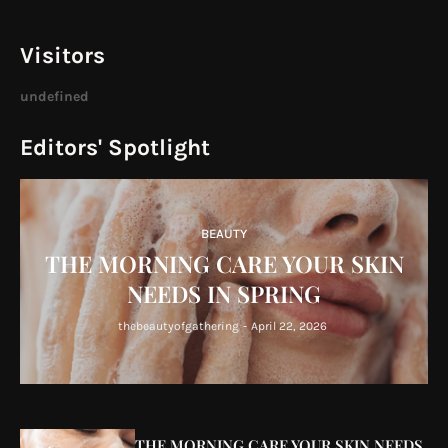
Visitors
u
n
d
e
f
n
e
d
Editors' Spotlight
BEAUTY
THE MORNING CARE YOUR SKIN
NEEDS IN SPRING
thebeautyofgathering
-
April 22, 2026
THE MORNING CARE YOUR SKIN NEEDS