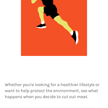
Whether you're looking for a healthier lifestyle or
want to help protect the environment, see what
happens when you decide to cut out meat.