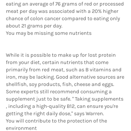
eating an average of 76 grams of red or processed
meat per day was associated with a 20% higher
chance of colon cancer compared to eating only
about 21 grams per day.
You may be missing some nutrients
While it is possible to make up for lost protein
from your diet, certain nutrients that come
primarily from red meat, such as B vitamins and
iron, may be lacking. Good alternative sources are
shellfish, soy products, fish, cheese and eggs.
Some experts still recommend consuming a
supplement just to be safe. " Taking supplements
, including a high-quality B12, can ensure you're
getting the right daily dose," says Warren.
You will contribute to the protection of the
environment