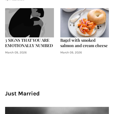
3 SIGNS THAT YOU ARE
Bagel with smoked
EMOTIONALLY NUMBED
salmon and cream cheese
March 09, 2026
March 09, 2026
Just Married