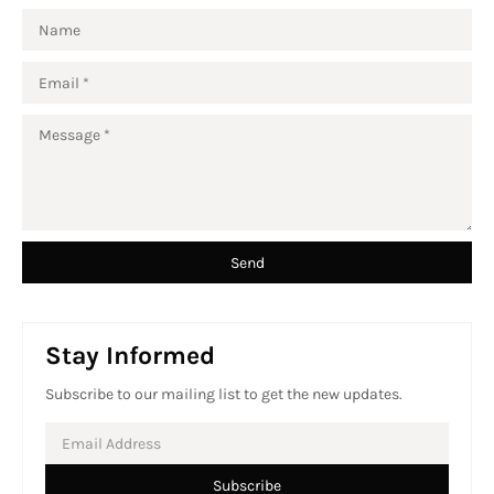
Stay Informed
Subscribe to our mailing list to get the new updates.