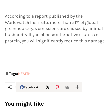
According to a report published by the
Worldwatch Institute, more than 51% of global
greenhouse gas emissions are caused by animal
husbandry. If you choose alternative sources of
protein, you will significantly reduce this damage.
Tags:
HEALTH
Facebook
You might like