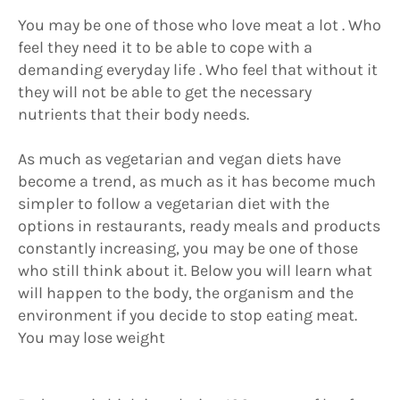
You may be one of those who love meat a lot . Who
feel they need it to be able to cope with a
demanding everyday life . Who feel that without it
they will not be able to get the necessary
nutrients that their body needs.
As much as vegetarian and vegan diets have
become a trend, as much as it has become much
simpler to follow a vegetarian diet with the
options in restaurants, ready meals and products
constantly increasing, you may be one of those
who still think about it. Below you will learn what
will happen to the body, the organism and the
environment if you decide to stop eating meat.
You may lose weight